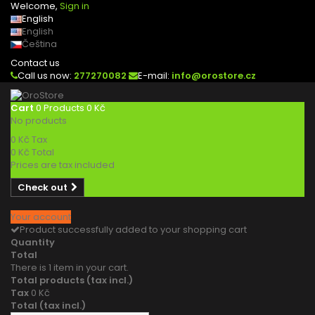
Welcome,
Sign in
English
English
Čeština
Contact us
Call us now:
277270082
E-mail:
info@orostore.cz
Cart
0
Products
0 Kč
No products
0 Kč
Tax
0 Kč
Total
Prices are tax included
Check out
Your account
Product successfully added to your shopping cart
Quantity
Total
There is 1 item in your cart.
Total products (tax incl.)
Tax
0 Kč
Total (tax incl.)