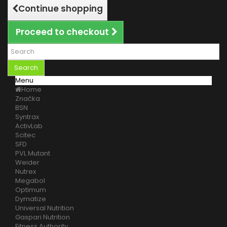
Continue shopping
Proceed to checkout
Search
Menu
Home
Značka
BSN
Syntrax
ActivLab
Scitec
SFD
PVL Mutant
Weider
Nutrex
Megabol
Optimum
Dymatize
Universal Nutrition
Gaspari Nutrition
Fitness Authority