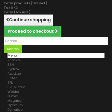
Total products (tax incl.)
Tax
0 Kč
Total (tax incl.)
Continue shopping
Proceed to checkout
Search
Menu
Značka
BSN
Syntrax
ActivLab
Scitec
SFD
PVL Mutant
Weider
Nutrex
Megabol
Optimum
Dymatize