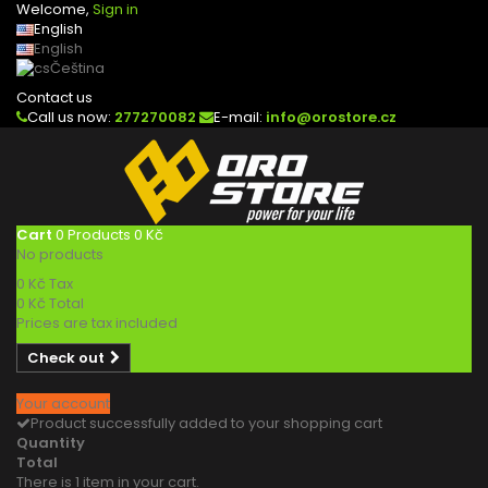
Welcome,
Sign in
English
English
Čeština
Contact us
Call us now:
277270082
E-mail:
info@orostore.cz
Cart
0
Products
0 Kč
No products
0 Kč
Tax
0 Kč
Total
Prices are tax included
Check out
Your account
Product successfully added to your shopping cart
Quantity
Total
There is 1 item in your cart.